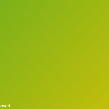
moved.