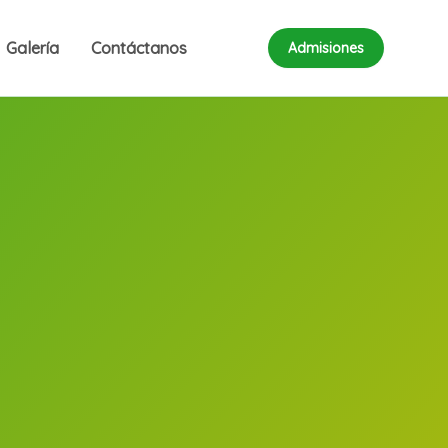
Galería
Contáctanos
Admisiones