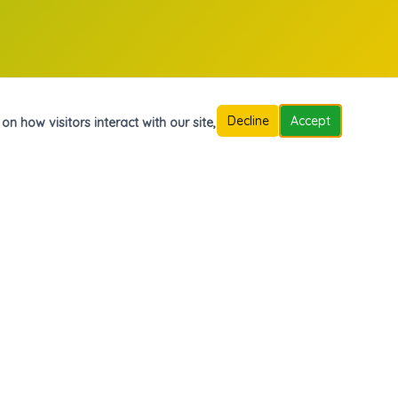
Decline
Accept
n how visitors interact with our site,
Contáctanos
Carrera 7A N° 13-48, Barrio Olímpico, Mocoa, Putumayo
313 499 0081