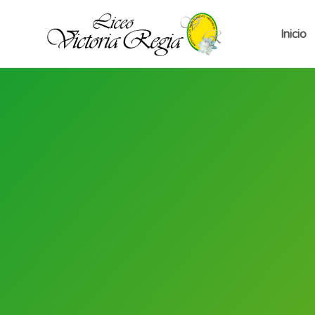
Inicio