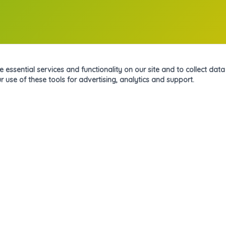
essential services and functionality on our site and to collect data o
r use of these tools for advertising, analytics and support.
Navegación
Inicio
Nosotros