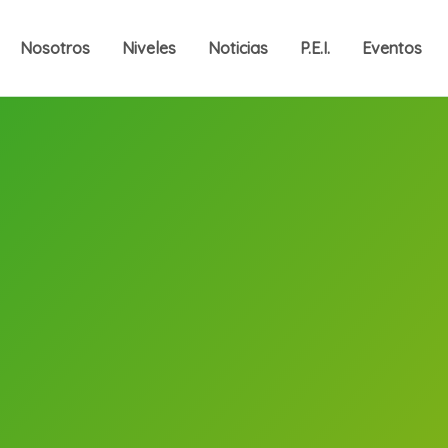
Nosotros
Niveles
Noticias
P.E.I.
Eventos