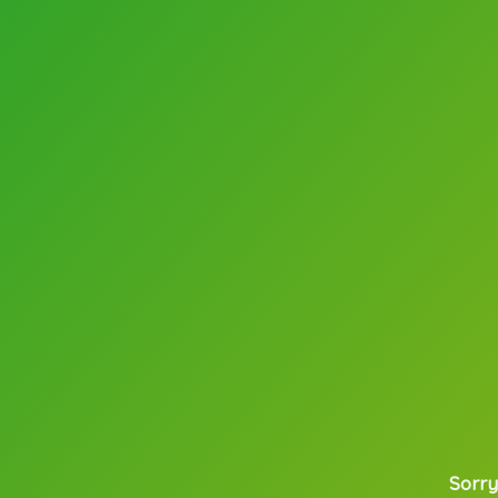
Sorry