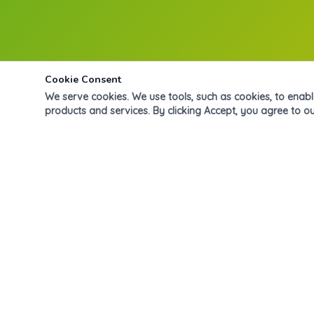
Cookie Consent
We serve cookies. We use tools, such as cookies, to enable 
products and services. By clicking Accept, you agree to ou
Donde cada niño florece. Formamos niños íntegros,
curiosos y felices desde preescolar hasta primaria, con