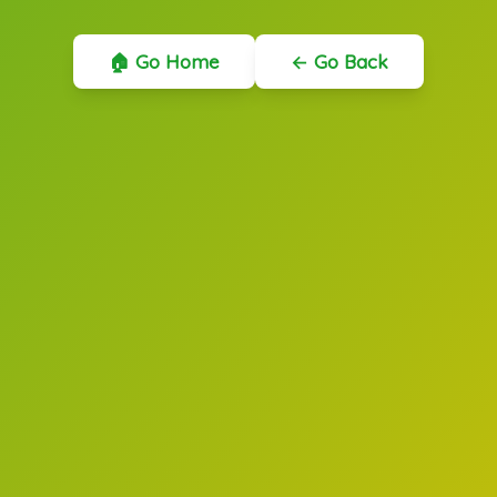
🏠 Go Home
← Go Back